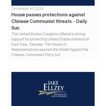
December 14, 2024
House passes protections against
Chinese Communist threats – Daily
Sun
The United States Congress offered a strong
support for protecting United States interests in
East Asia, Tuesday. The House of
Representatives passed the Shield Against the
Chinese Communist Party Act.