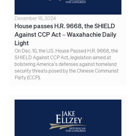
December 18, 2024
House passes H.R. 9668, the SHIELD
Against CCP Act – Waxahachie Daily
Light
On Dec. 10, the U.S. House Passed H.R. 9668, the
SHIELD Against CCP Act, legislation aimed at
bolstering America’s defenses against homeland
security threats posed by the Chinese Communist
Party (CCP).