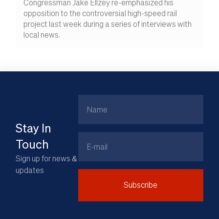
Congressman Jake Ellzey re-emphasized his
opposition to the controversial high-speed rail
project last week during a series of interviews with
local news.
Name
Stay In
Email
Touch
Sign up for news &
updates