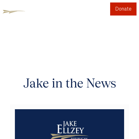
Donate
Jake in the News