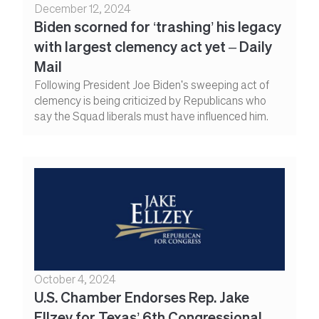
December 12, 2024
Biden scorned for ‘trashing’ his legacy
with largest clemency act yet – Daily
Mail
Following President Joe Biden's sweeping act of
clemency is being criticized by Republicans who
say the Squad liberals must have influenced him.
October 4, 2024
U.S. Chamber Endorses Rep. Jake
Ellzey for Texas’ 6th Congressional