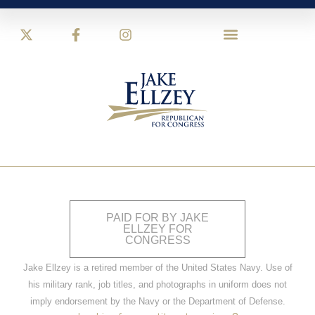
PAID FOR BY JAKE
ELLZEY FOR
CONGRESS
Jake Ellzey is a retired member of the United States Navy. Use of
his military rank, job titles, and photographs in uniform does not
imply endorsement by the Navy or the Department of Defense.