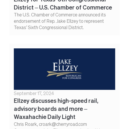
District – U.S. Chamber of Commerce
The U.S. Chamber of Commerce announced its
endorsement of Rep. Jake Ellzey to represent
Texas' Sixth Congressional District.
September 17, 2024
Ellzey discusses high-speed rail,
advisory boards and more –
Waxahachie Daily Light
Chris Roark, croark@cherryroad.com