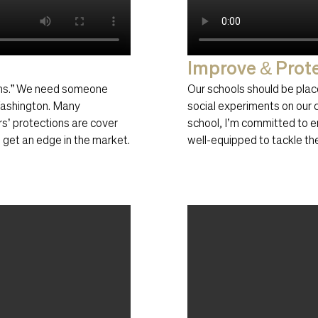
Improve & Prot
ions.” We need someone
Our schools should be place
 Washington. Many
social experiments on our ch
rs’ protections are cover
school, I’m committed to e
o get an edge in the market.
well-equipped to tackle the