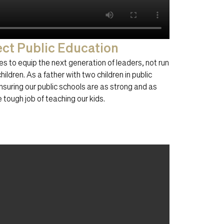
ect Public Education
s to equip the next generation of leaders, not run
ildren. As a father with two children in public
nsuring our public schools are as strong and as
 tough job of teaching our kids.