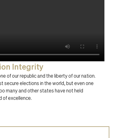
ion Integrity
e of our republic and the liberty of our nation.
 secure elections in the world, but even one
 too many and other states have not held
 of excellence.