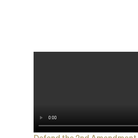
Defend the 2nd Amendment