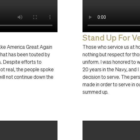
Stand Up For Ve
ake America Great Again
Those who service us at h
hat has been touted by
nothing but respect for tho
. Despite efforts to
uniform. I was honored to
not real, the people spoke
20 years in the Navy, and 
ill not continue down the
decision to serve. The pers
made in order to serve in 
summed up.