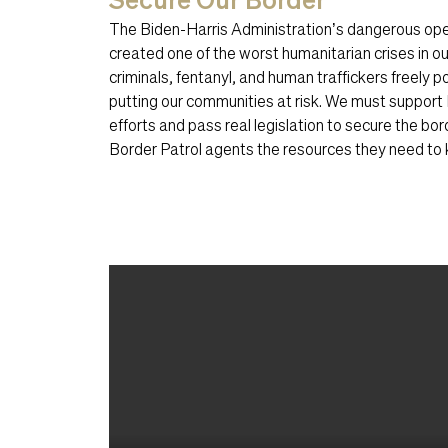
The Biden-Harris Administration’s dangerous ope
created one of the worst humanitarian crises in our
criminals, fentanyl, and human traffickers freely 
putting our communities at risk. We must support 
efforts and pass real legislation to secure the bord
Border Patrol agents the resources they need to k