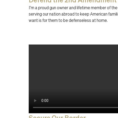
I’m a proud gun owner and lifetime member of the
serving our nation abroad to keep American familie
want is for them to be defenseless at home.
Secure Our Border