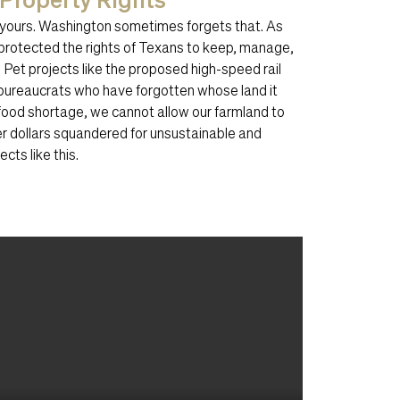
—yours. Washington sometimes forgets that. As
protected the rights of Texans to keep, manage,
 Pet projects like the proposed high-speed rail
bureaucrats who have forgotten whose land it
al food shortage, we cannot allow our farmland to
r dollars squandered for unsustainable and
cts like this.