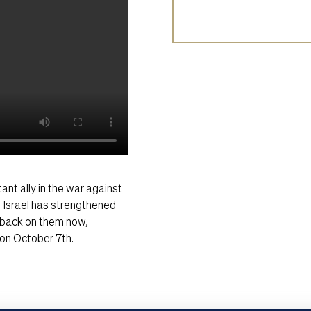
ant ally in the war against
, Israel has strengthened
r back on them now,
e on October 7th.