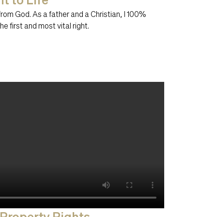
t from God. As a father and a Christian, I 100%
the first and most vital right.
 Property Rights​