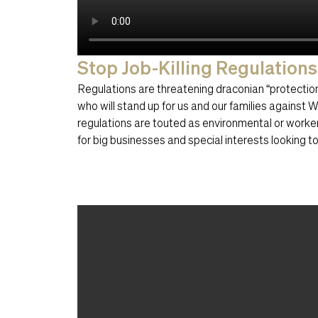
Stop Job-Killing Regulations
Regulations are threatening draconian “protect
who will stand up for us and our families against
regulations are touted as environmental or worke
for big businesses and special interests looking t