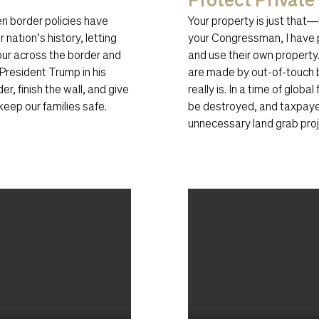
n border policies have
Your property is just that
 nation’s history, letting
your Congressman, I have 
pour across the border and
and use their own property.
President Trump in his
are made by out-of-touch 
er, finish the wall, and give
really is. In a time of glob
eep our families safe.
be destroyed, and taxpaye
unnecessary land grab proje