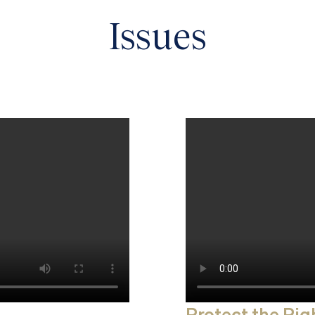
Issues
Protect the Righ