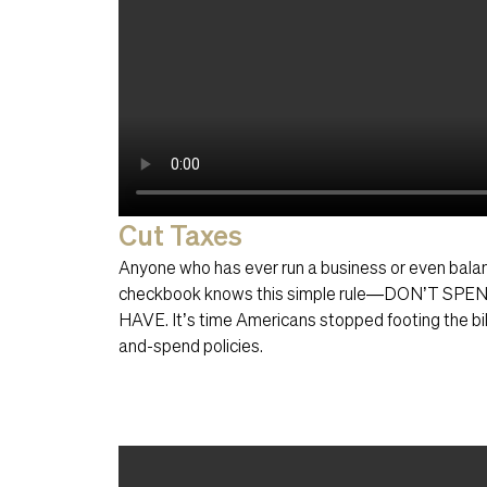
Cut Taxes
Anyone who has ever run a business or even bal
checkbook knows this simple rule—DON’T S
HAVE. It’s time Americans stopped footing the bil
and-spend policies.