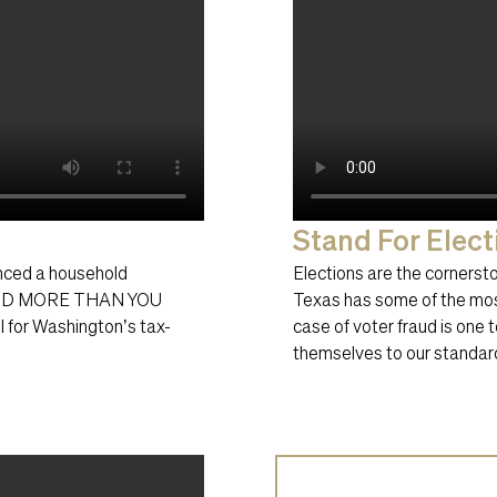
Stand For Elect
anced a household
Elections are the cornerston
PEND MORE THAN YOU
Texas has some of the most
l for Washington’s tax-
case of voter fraud is one
themselves to our standard