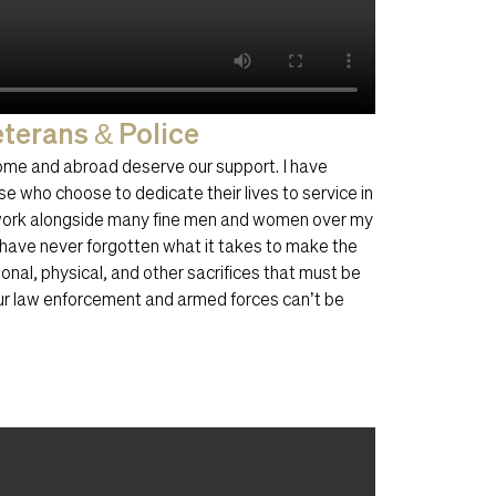
terans & Police
ome and abroad deserve our support. I have
se who choose to dedicate their lives to service in
 work alongside many fine men and women over my
I have never forgotten what it takes to make the
onal, physical, and other sacrifices that must be
our law enforcement and armed forces can’t be