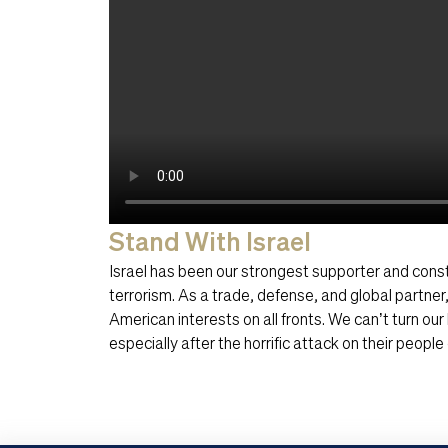
Stand With Israel
Israel has been our strongest supporter and const
terrorism. As a trade, defense, and global partner
American interests on all fronts. We can’t turn ou
especially after the horrific attack on their peopl