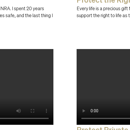
 NRA. I spent 20 years
Every life is a precious gif
s safe, and the last thing I
support the right to life as 
Protect Private