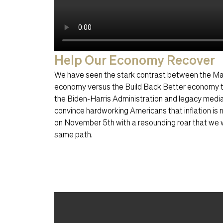
Help Our Economy Recover
We have seen the stark contrast between the M
economy versus the Build Back Better economy t
the Biden-Harris Administration and legacy media
convince hardworking Americans that inflation is 
on November 5th with a resounding roar that we w
same path.