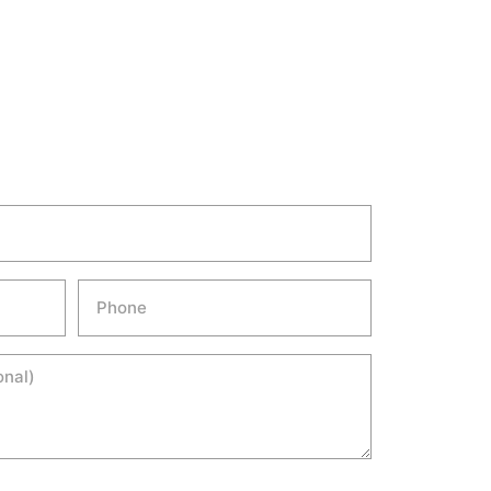
Phone