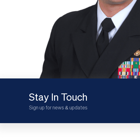
Stay In Touch
Sign up for news & updates