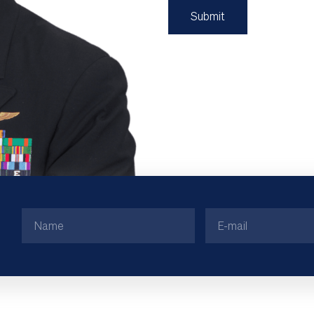
Name
Email