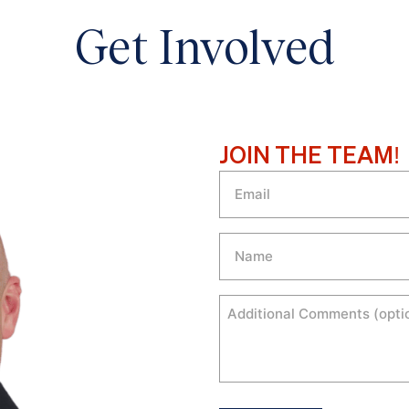
Get Involved
JOIN THE TEAM!
Email
Name
Comments